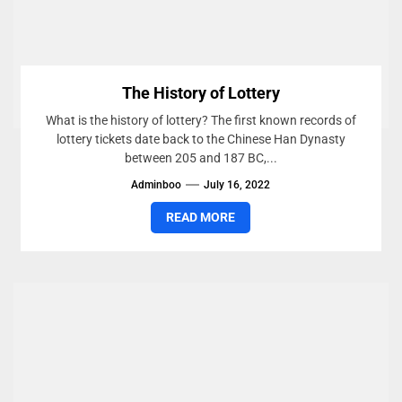
The History of Lottery
What is the history of lottery? The first known records of
lottery tickets date back to the Chinese Han Dynasty
between 205 and 187 BC,...
Adminboo
July 16, 2022
READ MORE