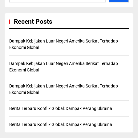
Recent Posts
Dampak Kebijakan Luar Negeri Amerika Serikat Terhadap
Ekonomi Global
Dampak Kebijakan Luar Negeri Amerika Serikat Terhadap
Ekonomi Global
Dampak Kebijakan Luar Negeri Amerika Serikat Terhadap
Ekonomi Global
Berita Terbaru Konflik Global: Dampak Perang Ukraina
Berita Terbaru Konflik Global: Dampak Perang Ukraina