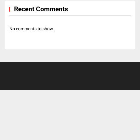
Recent Comments
No comments to show.