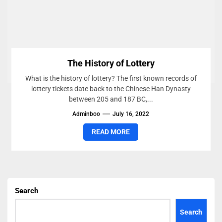
The History of Lottery
What is the history of lottery? The first known records of
lottery tickets date back to the Chinese Han Dynasty
between 205 and 187 BC,...
Adminboo
July 16, 2022
READ MORE
Search
Search