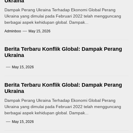
Ukraina
Dampak Perang Ukraina Terhadap Ekonomi Global Perang
Ukraina yang dimulai pada Februari 2022 telah mengguncang
berbagai aspek kehidupan global. Dampak...
Adminboo
May 15, 2026
Berita Terbaru Konflik Global: Dampak Perang
Ukraina
May 15, 2026
Berita Terbaru Konflik Global: Dampak Perang
Ukraina
Dampak Perang Ukraina Terhadap Ekonomi Global Perang
Ukraina yang dimulai pada Februari 2022 telah mengguncang
berbagai aspek kehidupan global. Dampak...
May 15, 2026