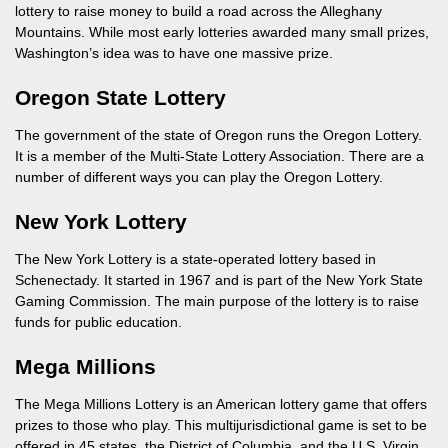
lottery to raise money to build a road across the Alleghany
Mountains. While most early lotteries awarded many small prizes,
Washington’s idea was to have one massive prize.
Oregon State Lottery
The government of the state of Oregon runs the Oregon Lottery.
It is a member of the Multi-State Lottery Association. There are a
number of different ways you can play the Oregon Lottery.
New York Lottery
The New York Lottery is a state-operated lottery based in
Schenectady. It started in 1967 and is part of the New York State
Gaming Commission. The main purpose of the lottery is to raise
funds for public education.
Mega Millions
The Mega Millions Lottery is an American lottery game that offers
prizes to those who play. This multijurisdictional game is set to be
offered in 45 states, the District of Columbia, and the U.S. Virgin