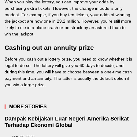
When you play the lottery, you can improve your odds by
purchasing extra tickets. However, the change in odds is only
modest. For example, if you buy ten tickets, your odds of winning
the jackpot are now one in 29.2 million. However, you’re still more
likely to die in a plane crash or be struck by an asteroid than to
win the jackpot.
Cashing out an annuity prize
Before you cash out a lottery prize, you need to know whether it is
legal to do so. The lottery will give you 60 days to decide, and
during this time, you will have to choose between a one-time cash
payment and an annuity. The latter is usually the default option if
you win a large prize.
MORE STORIES
Dampak Kebijakan Luar Negeri Amerika Serikat
Terhadap Ekonomi Global