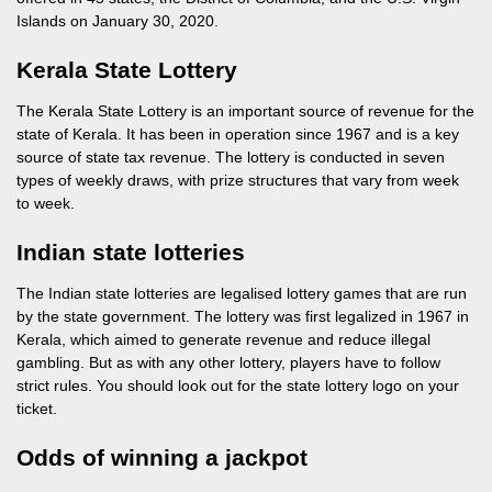
Islands on January 30, 2020.
Kerala State Lottery
The Kerala State Lottery is an important source of revenue for the
state of Kerala. It has been in operation since 1967 and is a key
source of state tax revenue. The lottery is conducted in seven
types of weekly draws, with prize structures that vary from week
to week.
Indian state lotteries
The Indian state lotteries are legalised lottery games that are run
by the state government. The lottery was first legalized in 1967 in
Kerala, which aimed to generate revenue and reduce illegal
gambling. But as with any other lottery, players have to follow
strict rules. You should look out for the state lottery logo on your
ticket.
Odds of winning a jackpot