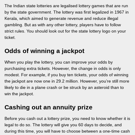
The Indian state lotteries are legalised lottery games that are run
by the state government. The lottery was first legalized in 1967 in
Kerala, which aimed to generate revenue and reduce illegal
gambling. But as with any other lottery, players have to follow
strict rules. You should look out for the state lottery logo on your
ticket.
Odds of winning a jackpot
When you play the lottery, you can improve your odds by
purchasing extra tickets. However, the change in odds is only
modest. For example, if you buy ten tickets, your odds of winning
the jackpot are now one in 29.2 million. However, you’re still more
likely to die in a plane crash or be struck by an asteroid than to
win the jackpot.
Cashing out an annuity prize
Before you cash out a lottery prize, you need to know whether it is
legal to do so. The lottery will give you 60 days to decide, and
during this time, you will have to choose between a one-time cash