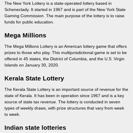
The New York Lottery is a state-operated lottery based in
Schenectady. It started in 1967 and is part of the New York State
Gaming Commission. The main purpose of the lottery is to raise
funds for public education.
Mega Millions
The Mega Millions Lottery is an American lottery game that offers
prizes to those who play. This multijurisdictional game is set to be
offered in 45 states, the District of Columbia, and the U.S. Virgin
Islands on January 30, 2020.
Kerala State Lottery
The Kerala State Lottery is an important source of revenue for the
state of Kerala. It has been in operation since 1967 and is a key
source of state tax revenue. The lottery is conducted in seven
types of weekly draws, with prize structures that vary from week
to week.
Indian state lotteries