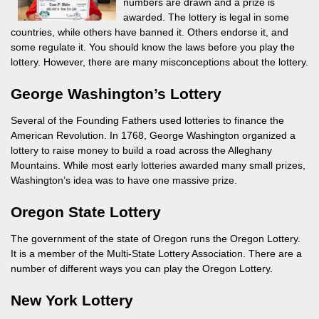
numbers are drawn and a prize is
awarded. The lottery is legal in some
countries, while others have banned it. Others endorse it, and
some regulate it. You should know the laws before you play the
lottery. However, there are many misconceptions about the lottery.
George Washington’s Lottery
Several of the Founding Fathers used lotteries to finance the
American Revolution. In 1768, George Washington organized a
lottery to raise money to build a road across the Alleghany
Mountains. While most early lotteries awarded many small prizes,
Washington’s idea was to have one massive prize.
Oregon State Lottery
The government of the state of Oregon runs the Oregon Lottery.
It is a member of the Multi-State Lottery Association. There are a
number of different ways you can play the Oregon Lottery.
New York Lottery