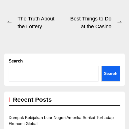
Post
The Truth About
Best Things to Do
Previous
Ne
the Lottery
at the Casino
navigation
post:
pos
Search
Search
Recent Posts
Dampak Kebijakan Luar Negeri Amerika Serikat Terhadap
Ekonomi Global