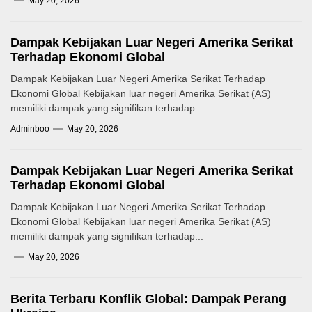
May 20, 2026
Dampak Kebijakan Luar Negeri Amerika Serikat
Terhadap Ekonomi Global
Dampak Kebijakan Luar Negeri Amerika Serikat Terhadap
Ekonomi Global Kebijakan luar negeri Amerika Serikat (AS)
memiliki dampak yang signifikan terhadap...
Adminboo
May 20, 2026
Dampak Kebijakan Luar Negeri Amerika Serikat
Terhadap Ekonomi Global
Dampak Kebijakan Luar Negeri Amerika Serikat Terhadap
Ekonomi Global Kebijakan luar negeri Amerika Serikat (AS)
memiliki dampak yang signifikan terhadap...
May 20, 2026
Berita Terbaru Konflik Global: Dampak Perang