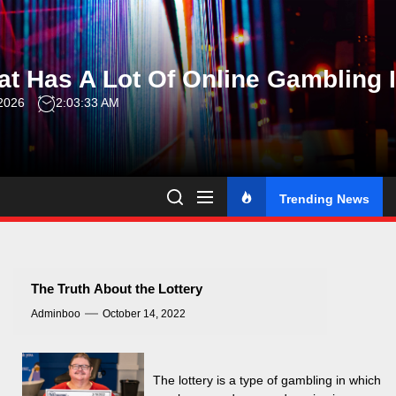
Skip
to
the
t Has A Lot Of Online Gambling 
content
 2026
2:03:34 AM
Trending News
The Truth About the Lottery
Adminboo
October 14, 2022
The lottery is a type of gambling in which