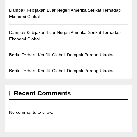
Dampak Kebijakan Luar Negeri Amerika Serikat Terhadap
Ekonomi Global
Dampak Kebijakan Luar Negeri Amerika Serikat Terhadap
Ekonomi Global
Berita Terbaru Konflik Global: Dampak Perang Ukraina
Berita Terbaru Konflik Global: Dampak Perang Ukraina
Recent Comments
No comments to show.