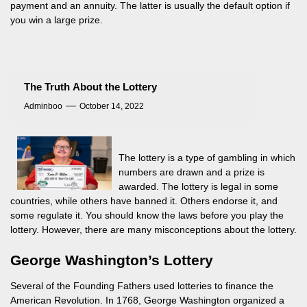
payment and an annuity. The latter is usually the default option if
you win a large prize.
The Truth About the Lottery
Adminboo
October 14, 2022
The lottery is a type of gambling in which
numbers are drawn and a prize is
awarded. The lottery is legal in some
countries, while others have banned it. Others endorse it, and
some regulate it. You should know the laws before you play the
lottery. However, there are many misconceptions about the lottery.
George Washington’s Lottery
Several of the Founding Fathers used lotteries to finance the
American Revolution. In 1768, George Washington organized a