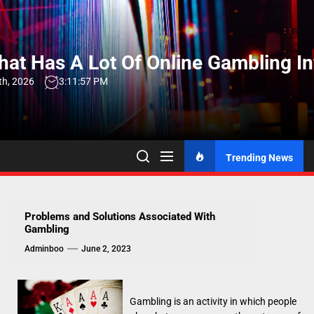
Skip
to
the
at Has A Lot Of Online Gambling I
content
th, 2026
3:11:58 PM
Trending News
Problems and Solutions Associated With
Gambling
Adminboo
June 2, 2023
Gambling is an activity in which people