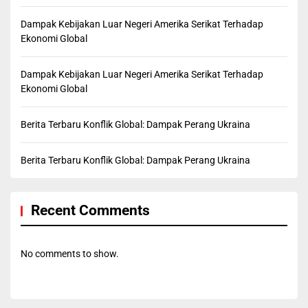
Dampak Kebijakan Luar Negeri Amerika Serikat Terhadap
Ekonomi Global
Dampak Kebijakan Luar Negeri Amerika Serikat Terhadap
Ekonomi Global
Berita Terbaru Konflik Global: Dampak Perang Ukraina
Berita Terbaru Konflik Global: Dampak Perang Ukraina
Recent Comments
No comments to show.