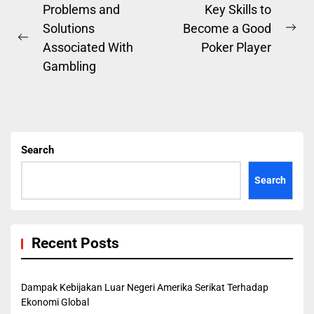
Post
Problems and
Key Skills to
Solutions
Become a Good
navigation
Ne
Previous
Associated With
Poker Player
pos
post:
Gambling
Search
Search
Recent Posts
Dampak Kebijakan Luar Negeri Amerika Serikat Terhadap
Ekonomi Global