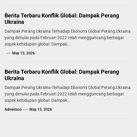
Berita Terbaru Konflik Global: Dampak Perang
Ukraina
Dampak Perang Ukraina Terhadap Ekonomi Global Perang Ukraina
yang dimulai pada Februari 2022 telah mengguncang berbagai
aspek kehidupan global. Dampak...
May 15, 2026
Berita Terbaru Konflik Global: Dampak Perang
Ukraina
Dampak Perang Ukraina Terhadap Ekonomi Global Perang Ukraina
yang dimulai pada Februari 2022 telah mengguncang berbagai
aspek kehidupan global. Dampak...
Adminboo
May 15, 2026