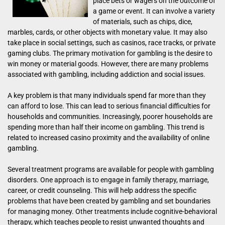
place bets or wagers on the outcome of
a game or event. It can involve a variety
of materials, such as chips, dice,
marbles, cards, or other objects with monetary value. It may also
take place in social settings, such as casinos, race tracks, or private
gaming clubs. The primary motivation for gambling is the desire to
win money or material goods. However, there are many problems
associated with gambling, including addiction and social issues.
A key problem is that many individuals spend far more than they
can afford to lose. This can lead to serious financial difficulties for
households and communities. Increasingly, poorer households are
spending more than half their income on gambling. This trend is
related to increased casino proximity and the availability of online
gambling.
Several treatment programs are available for people with gambling
disorders. One approach is to engage in family therapy, marriage,
career, or credit counseling. This will help address the specific
problems that have been created by gambling and set boundaries
for managing money. Other treatments include cognitive-behavioral
therapy, which teaches people to resist unwanted thoughts and