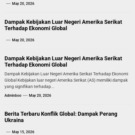
May 20, 2026
Dampak Kebijakan Luar Negeri Amerika Serikat
Terhadap Ekonomi Global
May 20, 2026
Dampak Kebijakan Luar Negeri Amerika Serikat
Terhadap Ekonomi Global
Dampak Kebijakan Luar Negeri Amerika Serikat Terhadap Ekonomi
Global Kebijakan luar negeri Amerika Serikat (AS) memiliki dampak
yang signifikan terhadap...
Adminboo
May 20, 2026
Berita Terbaru Konflik Global: Dampak Perang
Ukraina
May 15, 2026