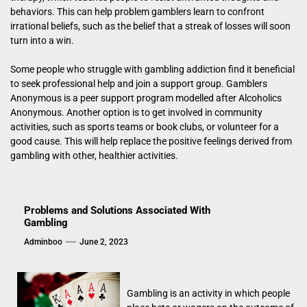
behaviors. This can help problem gamblers learn to confront
irrational beliefs, such as the belief that a streak of losses will soon
turn into a win.
Some people who struggle with gambling addiction find it beneficial
to seek professional help and join a support group. Gamblers
Anonymous is a peer support program modelled after Alcoholics
Anonymous. Another option is to get involved in community
activities, such as sports teams or book clubs, or volunteer for a
good cause. This will help replace the positive feelings derived from
gambling with other, healthier activities.
Problems and Solutions Associated With
Gambling
Adminboo
June 2, 2023
Gambling is an activity in which people