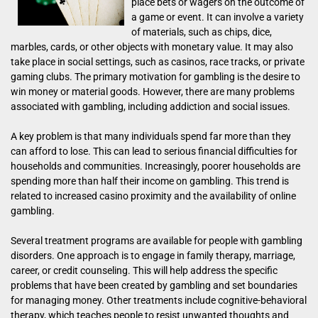
place bets or wagers on the outcome of
a game or event. It can involve a variety
of materials, such as chips, dice,
marbles, cards, or other objects with monetary value. It may also
take place in social settings, such as casinos, race tracks, or private
gaming clubs. The primary motivation for gambling is the desire to
win money or material goods. However, there are many problems
associated with gambling, including addiction and social issues.
A key problem is that many individuals spend far more than they
can afford to lose. This can lead to serious financial difficulties for
households and communities. Increasingly, poorer households are
spending more than half their income on gambling. This trend is
related to increased casino proximity and the availability of online
gambling.
Several treatment programs are available for people with gambling
disorders. One approach is to engage in family therapy, marriage,
career, or credit counseling. This will help address the specific
problems that have been created by gambling and set boundaries
for managing money. Other treatments include cognitive-behavioral
therapy, which teaches people to resist unwanted thoughts and