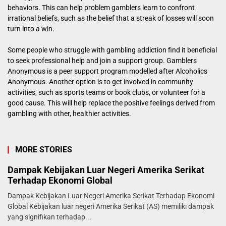
behaviors. This can help problem gamblers learn to confront
irrational beliefs, such as the belief that a streak of losses will soon
turn into a win.
Some people who struggle with gambling addiction find it beneficial
to seek professional help and join a support group. Gamblers
Anonymous is a peer support program modelled after Alcoholics
Anonymous. Another option is to get involved in community
activities, such as sports teams or book clubs, or volunteer for a
good cause. This will help replace the positive feelings derived from
gambling with other, healthier activities.
MORE STORIES
Dampak Kebijakan Luar Negeri Amerika Serikat
Terhadap Ekonomi Global
Dampak Kebijakan Luar Negeri Amerika Serikat Terhadap Ekonomi
Global Kebijakan luar negeri Amerika Serikat (AS) memiliki dampak
yang signifikan terhadap...