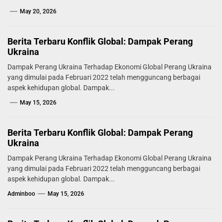
May 20, 2026
Berita Terbaru Konflik Global: Dampak Perang
Ukraina
Dampak Perang Ukraina Terhadap Ekonomi Global Perang Ukraina
yang dimulai pada Februari 2022 telah mengguncang berbagai
aspek kehidupan global. Dampak...
May 15, 2026
Berita Terbaru Konflik Global: Dampak Perang
Ukraina
Dampak Perang Ukraina Terhadap Ekonomi Global Perang Ukraina
yang dimulai pada Februari 2022 telah mengguncang berbagai
aspek kehidupan global. Dampak...
Adminboo
May 15, 2026