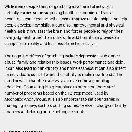
While many people think of gambling as a harmful activity, it
actually carries some surprising health, economic and social
benefits. It can increase self-esteem, improve relationships and help
people develop new skills. It can also improve mental and physical
health, as it stimulates the brain and forces people to rely on their
own judgment rather than others’. In addition, it can provide an
escape from reality and help people feel more alive.
The negative effects of gambling include depression, substance
abuse, family and relationship issues, work performance and debt.
It can also lead to bankruptcy and homelessness. It can also affect
an individual’s social life and their ability to make new friends. The
good news is that there are ways to overcome a gambling
addiction. Counseling is a great place to start, and there are a
number of programs based on the 12-step model used by
Alcoholics Anonymous. It is also important to set boundaries in
managing money, such as putting someone else in charge of family
finances and closing online betting accounts.