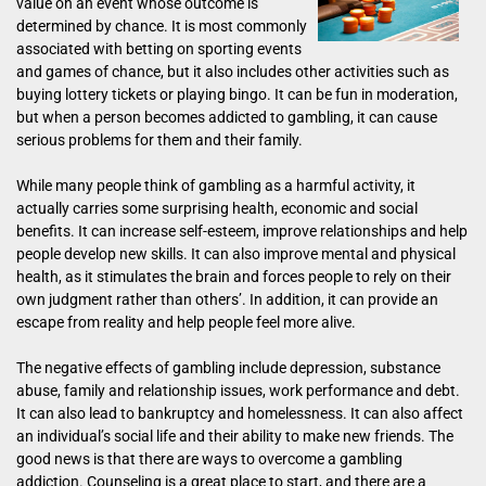
value on an event whose outcome is
determined by chance. It is most commonly
associated with betting on sporting events
and games of chance, but it also includes other activities such as
buying lottery tickets or playing bingo. It can be fun in moderation,
but when a person becomes addicted to gambling, it can cause
serious problems for them and their family.
While many people think of gambling as a harmful activity, it
actually carries some surprising health, economic and social
benefits. It can increase self-esteem, improve relationships and help
people develop new skills. It can also improve mental and physical
health, as it stimulates the brain and forces people to rely on their
own judgment rather than others’. In addition, it can provide an
escape from reality and help people feel more alive.
The negative effects of gambling include depression, substance
abuse, family and relationship issues, work performance and debt.
It can also lead to bankruptcy and homelessness. It can also affect
an individual’s social life and their ability to make new friends. The
good news is that there are ways to overcome a gambling
addiction. Counseling is a great place to start, and there are a