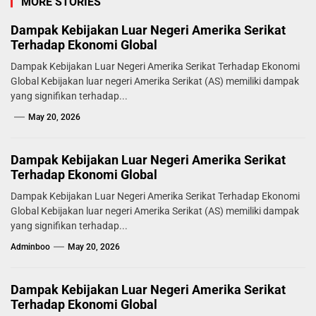
MORE STORIES
Dampak Kebijakan Luar Negeri Amerika Serikat
Terhadap Ekonomi Global
Dampak Kebijakan Luar Negeri Amerika Serikat Terhadap Ekonomi
Global Kebijakan luar negeri Amerika Serikat (AS) memiliki dampak
yang signifikan terhadap...
May 20, 2026
Dampak Kebijakan Luar Negeri Amerika Serikat
Terhadap Ekonomi Global
Dampak Kebijakan Luar Negeri Amerika Serikat Terhadap Ekonomi
Global Kebijakan luar negeri Amerika Serikat (AS) memiliki dampak
yang signifikan terhadap...
Adminboo
May 20, 2026
Dampak Kebijakan Luar Negeri Amerika Serikat
Terhadap Ekonomi Global