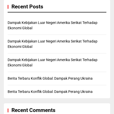
Recent Posts
Dampak Kebijakan Luar Negeri Amerika Serikat Terhadap
Ekonomi Global
Dampak Kebijakan Luar Negeri Amerika Serikat Terhadap
Ekonomi Global
Dampak Kebijakan Luar Negeri Amerika Serikat Terhadap
Ekonomi Global
Berita Terbaru Konflik Global: Dampak Perang Ukraina
Berita Terbaru Konflik Global: Dampak Perang Ukraina
Recent Comments