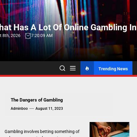
Skip
to
the
at Has A Lot Of Online Gambling I
content
t 8th, 2026
7:20:10 AM
Trending News
The Dangers of Gambling
Adminboo
August 11, 2023
Gambling involves betting something of