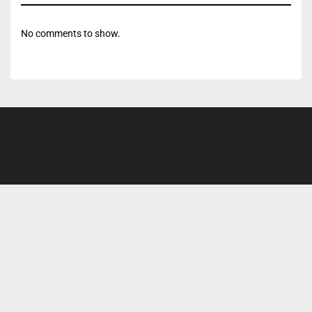
No comments to show.