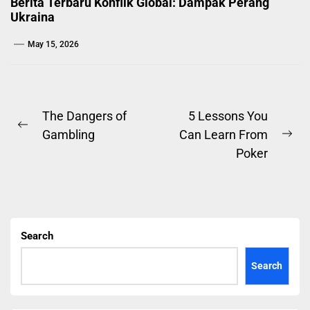
Berita Terbaru Konflik Global: Dampak Perang
Ukraina
May 15, 2026
Post
The Dangers of
5 Lessons You
Previous
Gambling
Can Learn From
navigation
Ne
post:
Poker
pos
Search
Search