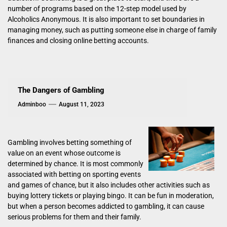
number of programs based on the 12-step model used by
Alcoholics Anonymous. It is also important to set boundaries in
managing money, such as putting someone else in charge of family
finances and closing online betting accounts.
The Dangers of Gambling
Adminboo
August 11, 2023
Gambling involves betting something of
value on an event whose outcome is
determined by chance. It is most commonly
associated with betting on sporting events
and games of chance, but it also includes other activities such as
buying lottery tickets or playing bingo. It can be fun in moderation,
but when a person becomes addicted to gambling, it can cause
serious problems for them and their family.