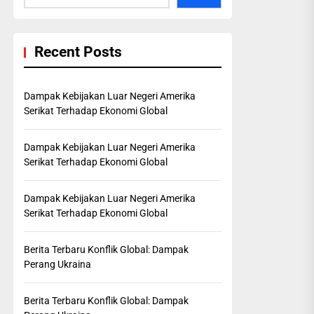
toge
togel
Recent Posts
peng
togel
Dampak Kebijakan Luar Negeri Amerika
Serikat Terhadap Ekonomi Global
togel
Dampak Kebijakan Luar Negeri Amerika
peng
Serikat Terhadap Ekonomi Global
data
Dampak Kebijakan Luar Negeri Amerika
toto 
Serikat Terhadap Ekonomi Global
togel
Berita Terbaru Konflik Global: Dampak
Perang Ukraina
kelu
Berita Terbaru Konflik Global: Dampak