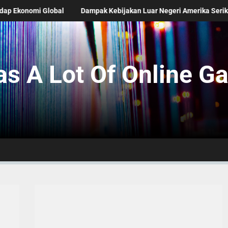
nomi Global
Dampak Kebijakan Luar Negeri Amerika Serikat Terh
s A Lot Of Online G