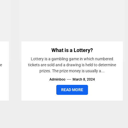
What is a Lottery?
Lottery is a gambling game in which numbered
ne
tickets are sold and a drawing is held to determine
prizes. The prize money is usually a...
Adminboo
March 8, 2024
READ MORE