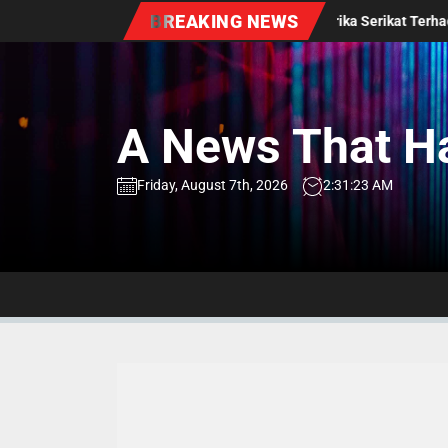
Skip
BREAKING NEWS
bal
Dampak Kebijakan Luar Negeri Amerika Serikat Terhadap Eko
to
the
content
A News That Ha
Friday, August 7th, 2026
2:31:23 AM