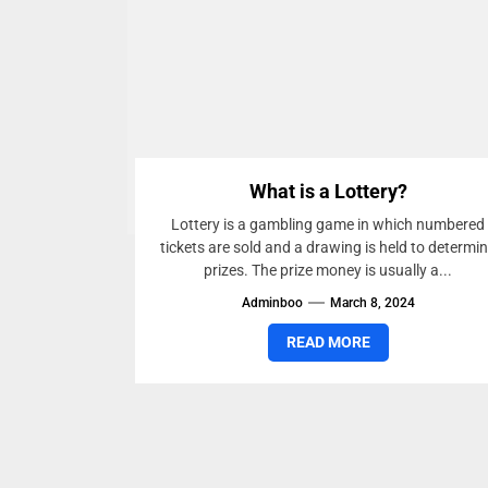
What is a Lottery?
Lottery is a gambling game in which numbered
tickets are sold and a drawing is held to determi
prizes. The prize money is usually a...
Adminboo
March 8, 2024
READ MORE