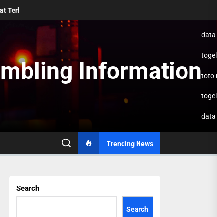
adap Ekonomi Global
Berita Terbaru Konflik Global: Dampak Peran
data
toge
ambling Information
toto
toge
data 
data
Trending News
peng
toto
Search
toge
Search