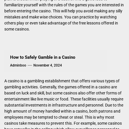
familiarize yourself with the rules of the games you are interested in
before entering the casino. This will help you avoid making any silly
mistakes and make wise choices. You can practice by watching
others play or even take advantage of the free lessons offered in
some casinos.
How to Safely Gamble in a Casino
Adminboo
November 4, 2024
A casino is a gambling establishment that offers various types of
gambling activities. Generally, the games offered in a casino are
based on luck and skill, but some casinos also offer other forms of
entertainment like live music or food. These facilities usually require
substantial investments in infrastructure and personnel. Due to the
high amount of money handled within a casino, both patrons and
employees may be tempted to cheat or steal. This is why most
casinos take measures to prevent this. For example, some casinos