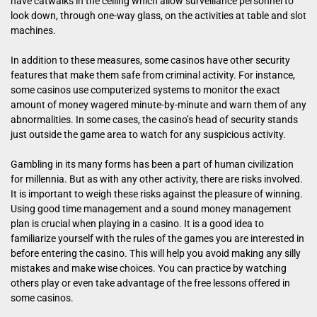
have catwalks in the ceiling which allow surveillance personnel to
look down, through one-way glass, on the activities at table and slot
machines.
In addition to these measures, some casinos have other security
features that make them safe from criminal activity. For instance,
some casinos use computerized systems to monitor the exact
amount of money wagered minute-by-minute and warn them of any
abnormalities. In some cases, the casino’s head of security stands
just outside the game area to watch for any suspicious activity.
Gambling in its many forms has been a part of human civilization
for millennia. But as with any other activity, there are risks involved.
It is important to weigh these risks against the pleasure of winning.
Using good time management and a sound money management
plan is crucial when playing in a casino. It is a good idea to
familiarize yourself with the rules of the games you are interested in
before entering the casino. This will help you avoid making any silly
mistakes and make wise choices. You can practice by watching
others play or even take advantage of the free lessons offered in
some casinos.