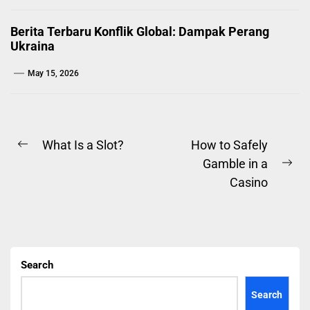
Berita Terbaru Konflik Global: Dampak Perang
Ukraina
May 15, 2026
Post
What Is a Slot?
How to Safely
Previous
Gamble in a
navigation
post:
Ne
Casino
pos
Search
Search