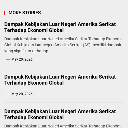
MORE STORIES
Dampak Kebijakan Luar Negeri Amerika Serikat
Terhadap Ekonomi Global
Dampak Kebijakan Luar Negeri Amerika Serikat Terhadap Ekonomi
Global Kebijakan luar negeri Amerika Serikat (AS) memiliki dampak
yang signifikan terhadap...
May 20, 2026
Dampak Kebijakan Luar Negeri Amerika Serikat
Terhadap Ekonomi Global
May 20, 2026
Dampak Kebijakan Luar Negeri Amerika Serikat
Terhadap Ekonomi Global
Dampak Kebijakan Luar Negeri Amerika Serikat Terhadap Ekonomi