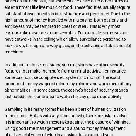
based on luck and skill, but some casinos also offer other forms of
entertainment like live music or food. These facilities usually require
substantial investments in infrastructure and personnel. Due to the
high amount of money handled within a casino, both patrons and
employees may be tempted to cheat or steal. This is why most
casinos take measures to prevent this. For example, some casinos
have catwalks in the ceiling which allow surveillance personnel to
look down, through one-way glass, on the activities at table and slot
machines.
In addition to these measures, some casinos have other security
features that make them safe from criminal activity. For instance,
some casinos use computerized systems to monitor the exact
amount of money wagered minute-by-minute and warn them of any
abnormalities. In some cases, the casino’s head of security stands
just outside the game area to watch for any suspicious activity.
Gambling in its many forms has been a part of human civilization
for millennia. But as with any other activity, there are risks involved.
It is important to weigh these risks against the pleasure of winning.
Using good time management and a sound money management
plan is crucial when playing in a casino. It is a good idea to