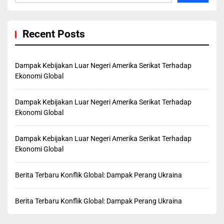
Recent Posts
Dampak Kebijakan Luar Negeri Amerika Serikat Terhadap
Ekonomi Global
Dampak Kebijakan Luar Negeri Amerika Serikat Terhadap
Ekonomi Global
Dampak Kebijakan Luar Negeri Amerika Serikat Terhadap
Ekonomi Global
Berita Terbaru Konflik Global: Dampak Perang Ukraina
Berita Terbaru Konflik Global: Dampak Perang Ukraina