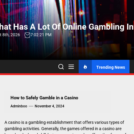
Skip
to
the
at Has A Lot Of Online Gambling I
content
t 8th, 2026
7:02:22 PM
Trending News
How to Safely Gamble in a Casino
Adminboo
November 4, 2024
A casino is a gambling establishment that offers various types of
gambling activities. Generally, the games offered in a casino are