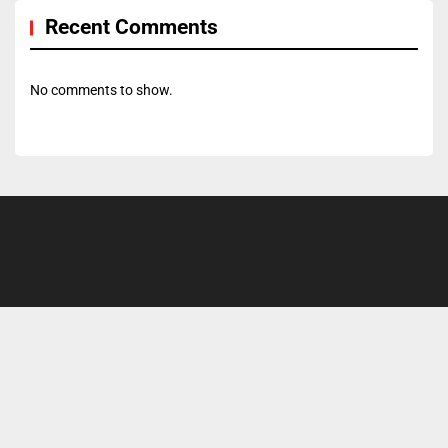
Recent Comments
No comments to show.