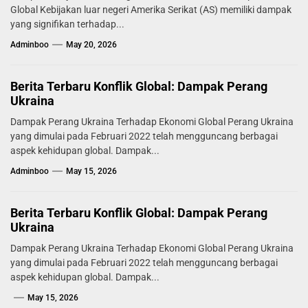
Global Kebijakan luar negeri Amerika Serikat (AS) memiliki dampak
yang signifikan terhadap...
Adminboo
May 20, 2026
Berita Terbaru Konflik Global: Dampak Perang
Ukraina
Dampak Perang Ukraina Terhadap Ekonomi Global Perang Ukraina
yang dimulai pada Februari 2022 telah mengguncang berbagai
aspek kehidupan global. Dampak...
Adminboo
May 15, 2026
Berita Terbaru Konflik Global: Dampak Perang
Ukraina
Dampak Perang Ukraina Terhadap Ekonomi Global Perang Ukraina
yang dimulai pada Februari 2022 telah mengguncang berbagai
aspek kehidupan global. Dampak...
May 15, 2026