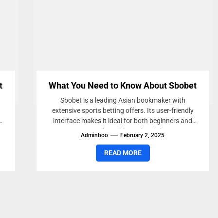
t
What You Need to Know About Sbobet
Sbobet is a leading Asian bookmaker with
extensive sports betting offers. Its user-friendly
interface makes it ideal for both beginners and
seasoned gamblers. The site’s...
Adminboo
February 2, 2025
READ MORE