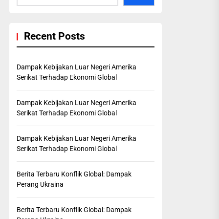
toge
togel
Recent Posts
peng
togel
Dampak Kebijakan Luar Negeri Amerika
Serikat Terhadap Ekonomi Global
togel
Dampak Kebijakan Luar Negeri Amerika
peng
Serikat Terhadap Ekonomi Global
data
Dampak Kebijakan Luar Negeri Amerika
toto 
Serikat Terhadap Ekonomi Global
togel
Berita Terbaru Konflik Global: Dampak
Perang Ukraina
kelu
Berita Terbaru Konflik Global: Dampak