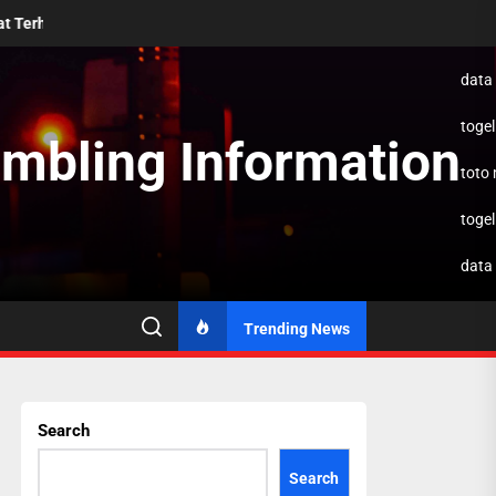
ap Ekonomi Global
Berita Terbaru Konflik Global: Dampak Perang 
data
toge
ambling Information
toto
toge
data 
data
Trending News
peng
toto
Search
toge
Search