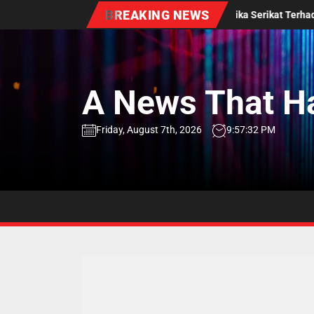
Skip
BREAKING NEWS
al
Dampak Kebijakan Luar Negeri Amerika Serikat Terhadap Ekono
to
the
content
A News That Ha
Friday, August 7th, 2026
9:57:32 PM