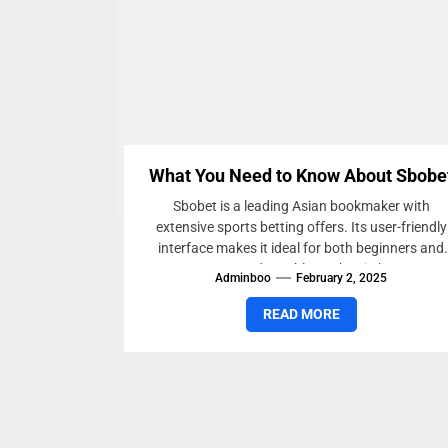
What You Need to Know About Sbobe
Sbobet is a leading Asian bookmaker with
extensive sports betting offers. Its user-friendly
interface makes it ideal for both beginners and
seasoned gamblers. The site’s...
Adminboo
February 2, 2025
READ MORE