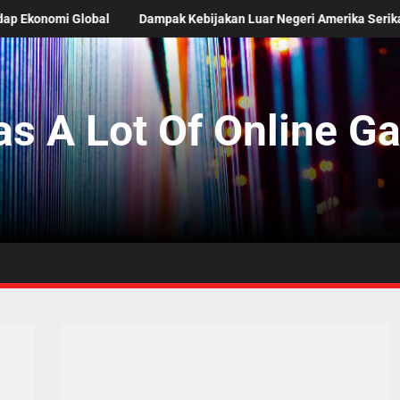
mi Global
Dampak Kebijakan Luar Negeri Amerika Serikat Terhad
s A Lot Of Online G